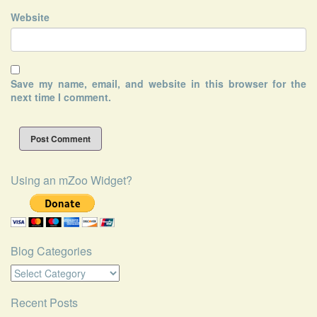
Website
Save my name, email, and website in this browser for the
next time I comment.
Using an mZoo Widget?
Blog Categories
Blog
Categories
Recent Posts