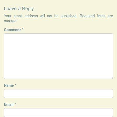
Leave a Reply
Your email address will not be published.
Required fields are
marked
*
Comment
*
Name
*
Email
*