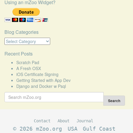
Using an mZoo Widget?
Blog Categories
Blog
Categories
Recent Posts
Scratch Pad
A Fresh OSX
iOS Certificate Signing
Getting Started with App Dev
Django and Docker w Psql
Search
for:
Search
Contact
About
Journal
© 2026 mZoo.org
USA
Gulf Coast