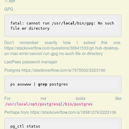
~/.ssh
GPG
fatal: cannot 
run
 /usr/
local
/bin/gpg: No such 
file
or
 directory
Don’t remember exactly how I solved this one.
https://stackoverflow.com/questions/36941533/git-hub-desktop-
on-mac-error-cannot-run-gpg-no-such-file-or-directory
LastPass password manager
Postgres
https://stackoverflow.com/a/7975502/2223106
ps auxwww | 
grep
 postgres
For me looks like
/usr/local/opt/postgresql/bin/postgres
Perhaps from
https://stackoverflow.com/a/18581276/2223106
pg_ctl status