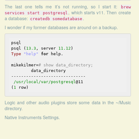
The last one tells me it’s not running, so I start it:
brew
, which starts v11. Then create
services start postgresql
a database:
.
createdb somedatabase
I wonder if my former databases are around on a backup.
psql

psql (
13.3
, server 
11.12
Type
"help"
for
 help.

mikekilmer=
# show data_directory;
        data_directory

------------------------------

/usr/local
/var/postgresql
@11
(
1
Logic and other audio plugins store some data in the ~/Music
directory.
Native Instruments Settings.