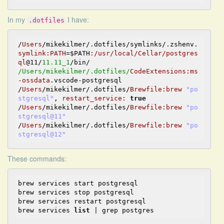
In my
I have:
.dotfiles
/
Users
/mikekilmer/.dotfiles/symlinks/.zshenv.
symlink:
PATH
=
$PATH
:/usr/local/Cellar/postgres
ql
@11
/
11.11_1
/Users/mikekilmer
/.dotfiles/
CodeExtensions
:ms
-ossdata
.vscode-postgresql

/
Users
/mikekilmer/.dotfiles/
Brewfile
:brew
"po
stgresql"
, 
restart_service:
true
/
Users
/mikekilmer/.dotfiles/
Brewfile
:brew
"po
stgresql@11"
/
Users
/mikekilmer/.dotfiles/
Brewfile
:brew
"po
stgresql@12"
These commands:
brew services start postgresql

brew services stop postgresql

brew services restart postgresql

brew services 
list
 | grep postgres