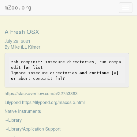
mZoo.org
Toggl
navig
A Fresh OSX
July 29, 2021
By
Mike iLL Kilmer
zsh compinit: insecure directories, 
run
 compa
udit 
for
list
.

Ignore insecure directories 
and
continue
 [y] 
or
 abort compinit [n]?
https://stackoverflow.com/a/22753363
Lilypond https://lilypond.org/macos-x.html
Native Instruments
~/Library
~/Library/Application Support