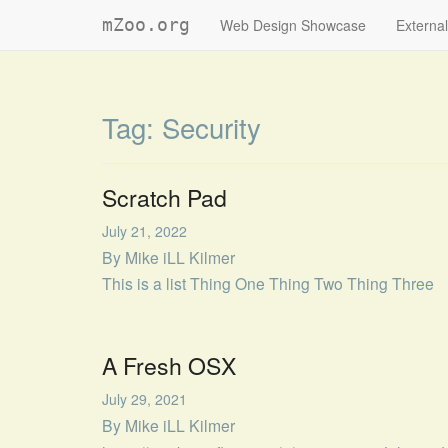
mZoo.org
Web Design Showcase
External
Tag:
Security
Scratch Pad
July 21, 2022
By
Mike iLL Kilmer
This is a list Thing One Thing Two Thing Three
A Fresh OSX
July 29, 2021
By
Mike iLL Kilmer