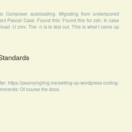
to Composer autoloading. Migrating from underscored
 Pascal Case. Found this: Found this for zsh: In case
load -U zmv. The -n is to test out. This is what I came up
Standards
ar: https://jasonyingling.me/setting-up-wordpress-coding-
ommands: Of course the docs.