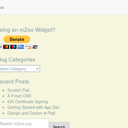
al
sing an mZoo Widget?
log Categories
log
tegories
ecent Posts
Scratch Pad
A Fresh OSX
iOS Certificate Signing
Getting Started with App Dev
Django and Docker w Psql
earch
r:
Search