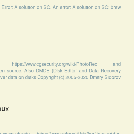
n Error: A solution on SO. An error: A solution on SO: brew
://www.cgsecurity.org/wiki/PhotoRec and
 open source. Also DMDE (Disk Editor and Data Recovery
cover data on disks Copyright (c) 2005-2020 Dmitry Sidorov
nux
swap-ubuntu, https://www.cyberciti.biz/faq/linux-add-a-