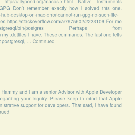
 https://lilypond.org/macos-x.html Native Instruments
sh GPG Don’t remember exactly how I solved this one.
t-hub-desktop-on-mac-error-cannot-run-gpg-no-such-file-
es https://stackoverflow.com/a/7975502/2223106 For me
stgresql/bin/postgres Perhaps from
 my .dotfiles I have: These commands: The last one tells
art postgresql, …
Continued
is Hammy and I am a senior Advisor with Apple Developer
egarding your inquiry. Please keep in mind that Apple
trative support for developers. That said, I have found
nued