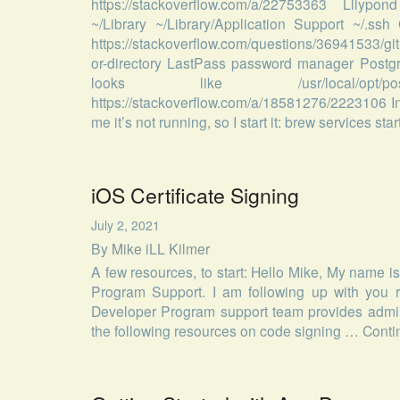
https://stackoverflow.com/a/22753363 Lilypond
~/Library ~/Library/Application Support ~/.s
https://stackoverflow.com/questions/36941533/gi
or-directory LastPass password manager Postgr
looks like /usr/local/opt/po
https://stackoverflow.com/a/18581276/2223106 In
me it’s not running, so I start it: brew services st
iOS Certificate Signing
July 2, 2021
By
Mike iLL Kilmer
A few resources, to start: Hello Mike, My name 
Program Support. I am following up with you r
Developer Program support team provides adminis
the following resources on code signing …
Conti