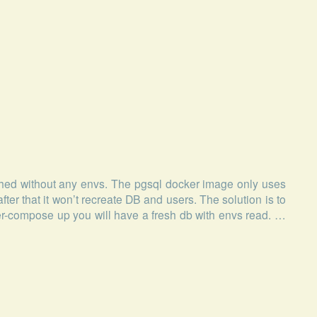
ed without any envs. The pgsql docker image only uses
after that it won’t recreate DB and users. The solution is to
r-compose up you will have a fresh db with envs read. …