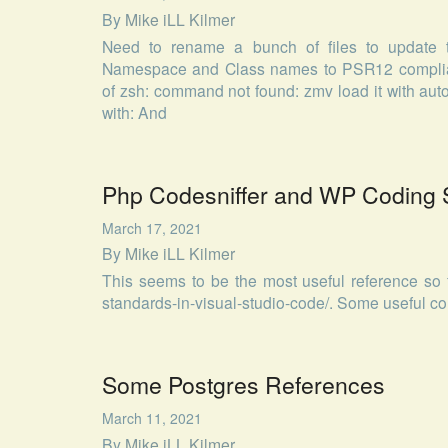
By
Mike iLL Kilmer
Need to rename a bunch of files to update 
Namespace and Class names to PSR12 compliant
of zsh: command not found: zmv load it with auto
with: And
Php Codesniffer and WP Coding 
March 17, 2021
By
Mike iLL Kilmer
This seems to be the most useful reference so f
standards-in-visual-studio-code/. Some useful c
Some Postgres References
March 11, 2021
By
Mike iLL Kilmer