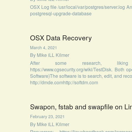
OSX Log file /usr/local/var/postgres/server.log A
postgresql-upgrade-database
OSX Data Recovery
March 4, 2021
By
Mike iLL Kilmer
After some research, liking https
https://www.cgsecurity.org/wiki/TestDisk. Both
Software)The software is to search, edit, and re
http://dmde.comhttp://softdm.com
Swapon, fstab and swapfile on Li
February 23, 2021
By
Mike iLL Kilmer
Resuorces: https://linuxhandbook.com/increase-