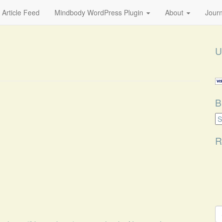
 Article Feed
Mindbody WordPress Plugin
About
Journ
U
B
B
Ca
R
S
fo