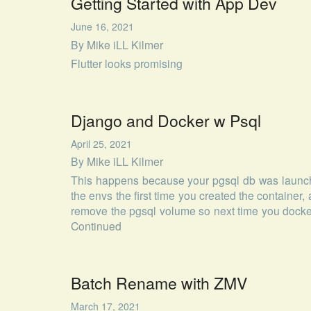
Getting Started with App Dev
June 16, 2021
By
Mike iLL Kilmer
Flutter looks promising
Django and Docker w Psql
April 25, 2021
By
Mike iLL Kilmer
This happens because your pgsql db was launch
the envs the first time you created the container, 
remove the pgsql volume so next time you docke
Continued
Batch Rename with ZMV
March 17, 2021