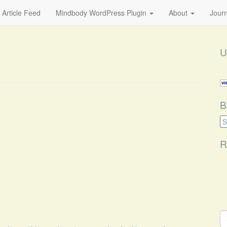
 Article Feed
Mindbody WordPress Plugin
About
Journ
U
B
B
Ca
R
S
fo