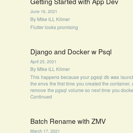
Getting Started with App Dev
June 16, 2021
By
Mike iLL Kilmer
Flutter looks promising
Django and Docker w Psql
April 25, 2021
By
Mike iLL Kilmer
This happens because your pgsql db was launch
the envs the first time you created the container, 
remove the pgsql volume so next time you docke
Continued
Batch Rename with ZMV
March 17, 2021