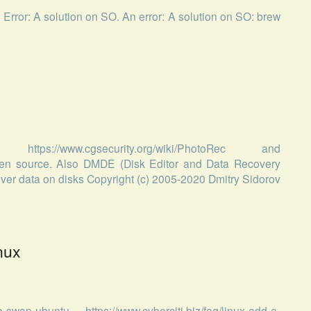
n Error: A solution on SO. An error: A solution on SO: brew
://www.cgsecurity.org/wiki/PhotoRec and
 open source. Also DMDE (Disk Editor and Data Recovery
cover data on disks Copyright (c) 2005-2020 Dmitry Sidorov
nux
swap-ubuntu, https://www.cyberciti.biz/faq/linux-add-a-