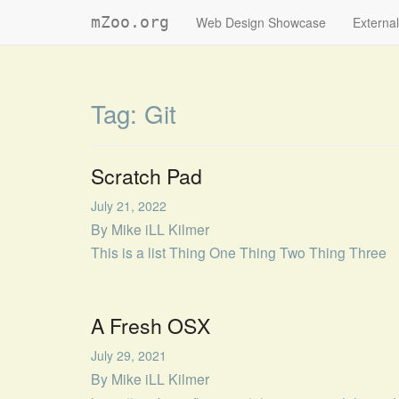
mZoo.org
Web Design Showcase
External
Tag:
Git
Scratch Pad
July 21, 2022
By
Mike iLL Kilmer
This is a list Thing One Thing Two Thing Three
A Fresh OSX
July 29, 2021
By
Mike iLL Kilmer