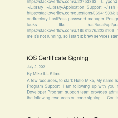
https://stackoverflow.com/a/22753363 Lilypond
~/Library ~/Library/Application Support ~/.s
https://stackoverflow.com/questions/36941533/gi
or-directory LastPass password manager Postgr
looks like /usr/local/opt/po
https://stackoverflow.com/a/18581276/2223106 In
me it’s not running, so I start it: brew services st
iOS Certificate Signing
July 2, 2021
By
Mike iLL Kilmer
A few resources, to start: Hello Mike, My name 
Program Support. I am following up with you r
Developer Program support team provides adminis
the following resources on code signing …
Conti