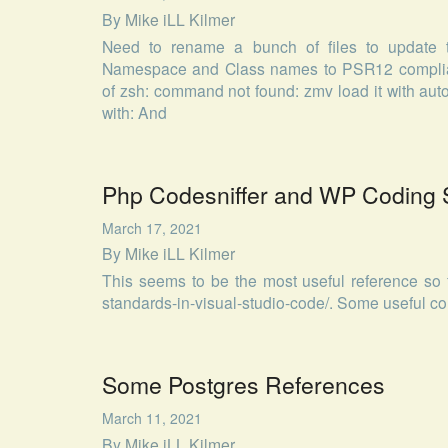
By
Mike iLL Kilmer
Need to rename a bunch of files to update 
Namespace and Class names to PSR12 compliant
of zsh: command not found: zmv load it with auto
with: And
Php Codesniffer and WP Coding 
March 17, 2021
By
Mike iLL Kilmer
This seems to be the most useful reference so f
standards-in-visual-studio-code/. Some useful c
Some Postgres References
March 11, 2021
By
Mike iLL Kilmer