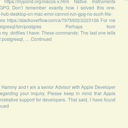
 https://lilypond.org/macos-x.html Native Instruments
sh GPG Don’t remember exactly how I solved this one.
t-hub-desktop-on-mac-error-cannot-run-gpg-no-such-file-
es https://stackoverflow.com/a/7975502/2223106 For me
stgresql/bin/postgres Perhaps from
 my .dotfiles I have: These commands: The last one tells
art postgresql, …
Continued
is Hammy and I am a senior Advisor with Apple Developer
egarding your inquiry. Please keep in mind that Apple
trative support for developers. That said, I have found
nued