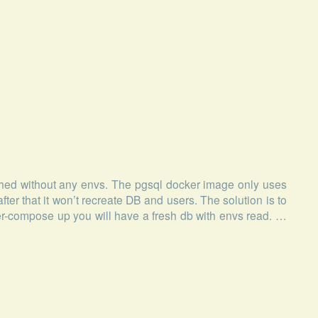
ed without any envs. The pgsql docker image only uses
after that it won’t recreate DB and users. The solution is to
r-compose up you will have a fresh db with envs read. …