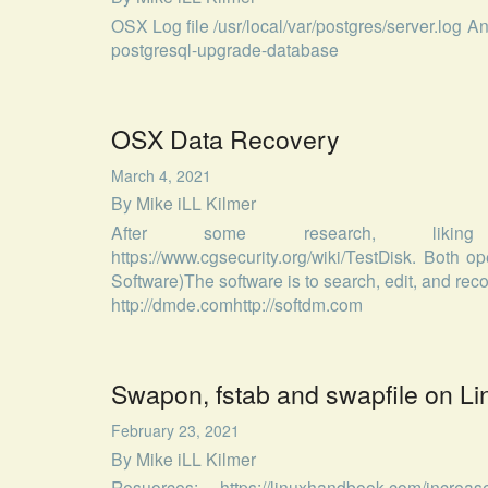
OSX Log file /usr/local/var/postgres/server.log A
postgresql-upgrade-database
OSX Data Recovery
March 4, 2021
By
Mike iLL Kilmer
After some research, liking https
https://www.cgsecurity.org/wiki/TestDisk. Both
Software)The software is to search, edit, and re
http://dmde.comhttp://softdm.com
Swapon, fstab and swapfile on Li
February 23, 2021
By
Mike iLL Kilmer
Resuorces: https://linuxhandbook.com/increase-