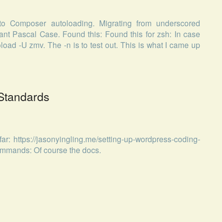
to Composer autoloading. Migrating from underscored
 Pascal Case. Found this: Found this for zsh: In case
load -U zmv. The -n is to test out. This is what I came up
Standards
ar: https://jasonyingling.me/setting-up-wordpress-coding-
ommands: Of course the docs.