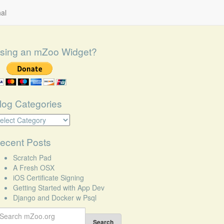
al
sing an mZoo Widget?
log Categories
log
tegories
ecent Posts
Scratch Pad
A Fresh OSX
iOS Certificate Signing
Getting Started with App Dev
Django and Docker w Psql
earch
r:
Search