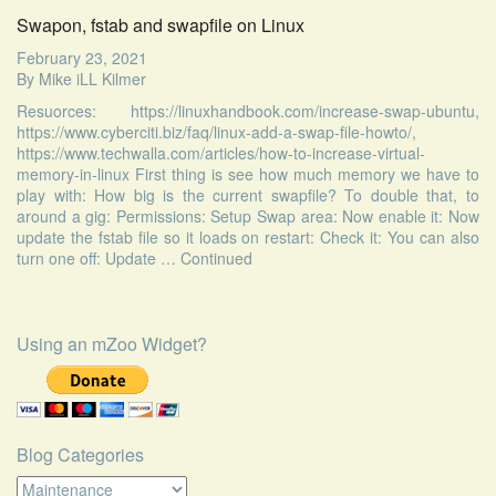
Swapon, fstab and swapfile on Linux
February 23, 2021
By
Mike iLL Kilmer
Resuorces: https://linuxhandbook.com/increase-swap-ubuntu,
https://www.cyberciti.biz/faq/linux-add-a-swap-file-howto/,
https://www.techwalla.com/articles/how-to-increase-virtual-
memory-in-linux First thing is see how much memory we have to
play with: How big is the current swapfile? To double that, to
around a gig: Permissions: Setup Swap area: Now enable it: Now
update the fstab file so it loads on restart: Check it: You can also
turn one off: Update …
Continued
Using an mZoo Widget?
Blog Categories
Blog