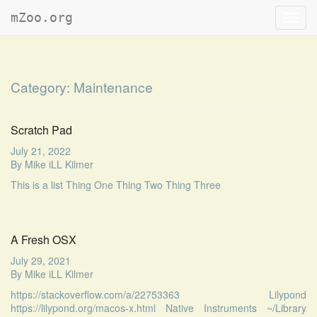
mZoo.org
Toggl
navig
Category:
Maintenance
Scratch Pad
July 21, 2022
By
Mike iLL Kilmer
This is a list Thing One Thing Two Thing Three
A Fresh OSX
July 29, 2021
By
Mike iLL Kilmer
https://stackoverflow.com/a/22753363 Lilypond
https://lilypond.org/macos-x.html Native Instruments ~/Library