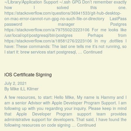
~/Library/Application Support ~/.ssh GPG Don’t remember exactly
how I solved this one.
https://stackoverflow.com/questions/36941533/git-hub-desktop-
on-mac-error-cannot-run-gpg-no-such-file-or-directory LastPass
password manager Postgres
https://stackoverflow.com/a/7975502/2223106 For me looks like
/usr/local/opt/postgresql/bin/postgres Perhaps from
https://stackoverflow.com/a/18581276/2223106 In my .dotfiles I
have: These commands: The last one tells me it’s not running, so
I start it: brew services start postgresql, …
Continued
iOS Certificate Signing
July 2, 2021
By
Mike iLL Kilmer
A few resources, to start: Hello Mike, My name is Hammy and I
am a senior Advisor with Apple Developer Program Support. I am
following up with you regarding your inquiry. Please keep in mind
that Apple Developer Program support team provides
administrative support for developers. That said, I have found the
following resources on code signing …
Continued