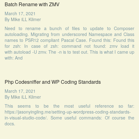
Batch Rename with ZMV
March 17, 2021
By
Mike iLL Kilmer
Need to rename a bunch of files to update to Composer
autoloading. Migrating from underscored Namespace and Class
names to PSR12 compliant Pascal Case. Found this: Found this
for zsh: In case of zsh: command not found: zmv load it
with autoload -U zmv. The -n is to test out. This is what I came up
with: And
Php Codesniffer and WP Coding Standards
March 17, 2021
By
Mike iLL Kilmer
This seems to be the most useful reference so far:
https://jasonyingling.me/setting-up-wordpress-coding-standards-
in-visual-studio-code/. Some useful commands: Of course the
docs.