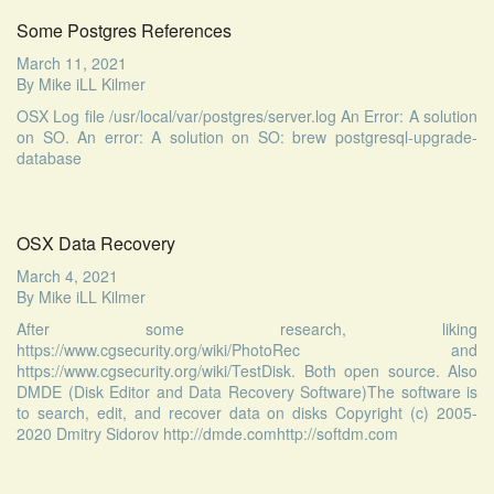
Some Postgres References
March 11, 2021
By
Mike iLL Kilmer
OSX Log file /usr/local/var/postgres/server.log An Error: A solution
on SO. An error: A solution on SO: brew postgresql-upgrade-
database
OSX Data Recovery
March 4, 2021
By
Mike iLL Kilmer
After some research, liking
https://www.cgsecurity.org/wiki/PhotoRec and
https://www.cgsecurity.org/wiki/TestDisk. Both open source. Also
DMDE (Disk Editor and Data Recovery Software)The software is
to search, edit, and recover data on disks Copyright (c) 2005-
2020 Dmitry Sidorov http://dmde.comhttp://softdm.com