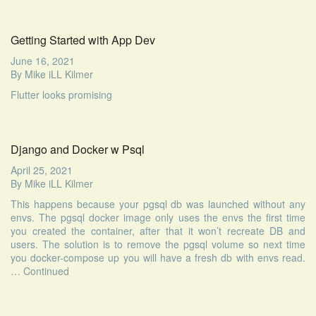
Getting Started with App Dev
June 16, 2021
By
Mike iLL Kilmer
Flutter looks promising
Django and Docker w Psql
April 25, 2021
By
Mike iLL Kilmer
This happens because your pgsql db was launched without any
envs. The pgsql docker image only uses the envs the first time
you created the container, after that it won’t recreate DB and
users. The solution is to remove the pgsql volume so next time
you docker-compose up you will have a fresh db with envs read.
…
Continued