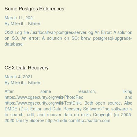
Some Postgres References
March 11, 2021
By
Mike iLL Kilmer
OSX Log file /usr/local/var/postgres/server.log An Error: A solution
on SO. An error: A solution on SO: brew postgresql-upgrade-
database
OSX Data Recovery
March 4, 2021
By
Mike iLL Kilmer
After some research, liking
https://www.cgsecurity.org/wiki/PhotoRec and
https://www.cgsecurity.org/wiki/TestDisk. Both open source. Also
DMDE (Disk Editor and Data Recovery Software)The software is
to search, edit, and recover data on disks Copyright (c) 2005-
2020 Dmitry Sidorov http://dmde.comhttp://softdm.com