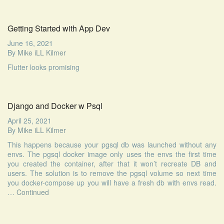
Getting Started with App Dev
June 16, 2021
By
Mike iLL Kilmer
Flutter looks promising
Django and Docker w Psql
April 25, 2021
By
Mike iLL Kilmer
This happens because your pgsql db was launched without any
envs. The pgsql docker image only uses the envs the first time
you created the container, after that it won’t recreate DB and
users. The solution is to remove the pgsql volume so next time
you docker-compose up you will have a fresh db with envs read.
…
Continued