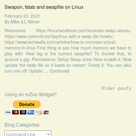
Swapon, fstab and swapfile on Linux
February 23, 2021
By
Mike iLL Kilmer
Resuorces: https://linuxhandbook.com/increase-swap-ubuntu,
https://www.cyberciti.biz/faq/linux-add-a-swap-file-howto/,
https://www.techwalla.com/articles/how-to-increase-virtual-
memory-in-linux First thing is see how much memory we have to
play with: How big is the current swapfile? To double that, to
around a gig: Permissions: Setup Swap area: Now enable it: Now
update the fstab file so it loads on restart: Check it: You can also
turn one off: Update …
Continued
Posts
Older posts
navigation
Using an mZoo Widget?
Blog Categories
Blog