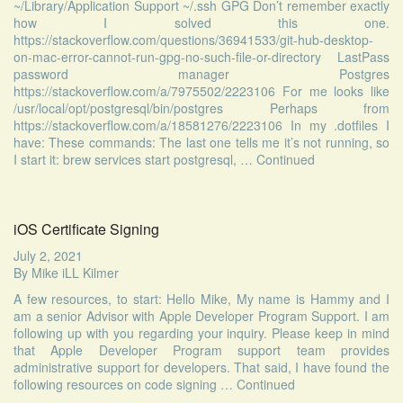
~/Library/Application Support ~/.ssh GPG Don’t remember exactly
how I solved this one.
https://stackoverflow.com/questions/36941533/git-hub-desktop-
on-mac-error-cannot-run-gpg-no-such-file-or-directory LastPass
password manager Postgres
https://stackoverflow.com/a/7975502/2223106 For me looks like
/usr/local/opt/postgresql/bin/postgres Perhaps from
https://stackoverflow.com/a/18581276/2223106 In my .dotfiles I
have: These commands: The last one tells me it’s not running, so
I start it: brew services start postgresql, …
Continued
iOS Certificate Signing
July 2, 2021
By
Mike iLL Kilmer
A few resources, to start: Hello Mike, My name is Hammy and I
am a senior Advisor with Apple Developer Program Support. I am
following up with you regarding your inquiry. Please keep in mind
that Apple Developer Program support team provides
administrative support for developers. That said, I have found the
following resources on code signing …
Continued