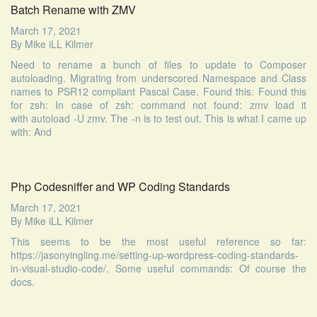
Batch Rename with ZMV
March 17, 2021
By
Mike iLL Kilmer
Need to rename a bunch of files to update to Composer
autoloading. Migrating from underscored Namespace and Class
names to PSR12 compliant Pascal Case. Found this: Found this
for zsh: In case of zsh: command not found: zmv load it
with autoload -U zmv. The -n is to test out. This is what I came up
with: And
Php Codesniffer and WP Coding Standards
March 17, 2021
By
Mike iLL Kilmer
This seems to be the most useful reference so far:
https://jasonyingling.me/setting-up-wordpress-coding-standards-
in-visual-studio-code/. Some useful commands: Of course the
docs.