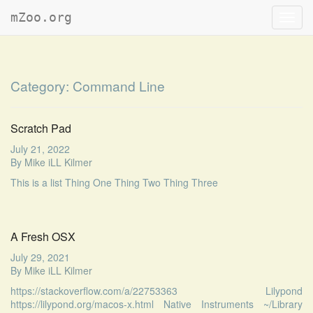
mZoo.org
Toggl
navig
Category:
Command Line
Scratch Pad
July 21, 2022
By
Mike iLL Kilmer
This is a list Thing One Thing Two Thing Three
A Fresh OSX
July 29, 2021
By
Mike iLL Kilmer
https://stackoverflow.com/a/22753363 Lilypond
https://lilypond.org/macos-x.html Native Instruments ~/Library