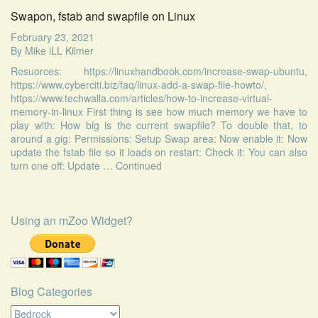
Swapon, fstab and swapfile on Linux
February 23, 2021
By
Mike iLL Kilmer
Resuorces: https://linuxhandbook.com/increase-swap-ubuntu,
https://www.cyberciti.biz/faq/linux-add-a-swap-file-howto/,
https://www.techwalla.com/articles/how-to-increase-virtual-
memory-in-linux First thing is see how much memory we have to
play with: How big is the current swapfile? To double that, to
around a gig: Permissions: Setup Swap area: Now enable it: Now
update the fstab file so it loads on restart: Check it: You can also
turn one off: Update …
Continued
Using an mZoo Widget?
Blog Categories
Blog