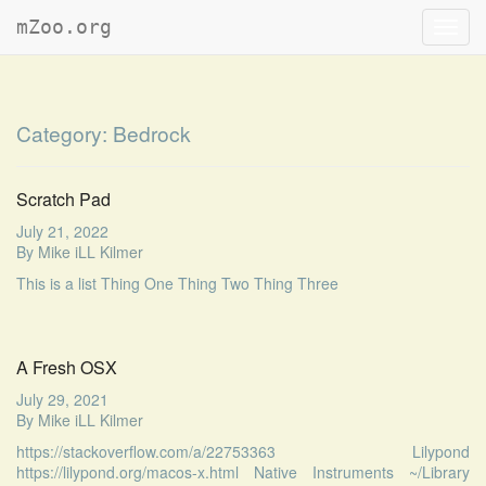
mZoo.org
Toggl
navig
Category:
Bedrock
Scratch Pad
July 21, 2022
By
Mike iLL Kilmer
This is a list Thing One Thing Two Thing Three
A Fresh OSX
July 29, 2021
By
Mike iLL Kilmer
https://stackoverflow.com/a/22753363 Lilypond
https://lilypond.org/macos-x.html Native Instruments ~/Library