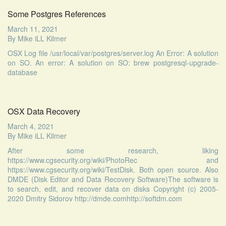
Some Postgres References
March 11, 2021
By
Mike iLL Kilmer
OSX Log file /usr/local/var/postgres/server.log An Error: A solution
on SO. An error: A solution on SO: brew postgresql-upgrade-
database
OSX Data Recovery
March 4, 2021
By
Mike iLL Kilmer
After some research, liking
https://www.cgsecurity.org/wiki/PhotoRec and
https://www.cgsecurity.org/wiki/TestDisk. Both open source. Also
DMDE (Disk Editor and Data Recovery Software)The software is
to search, edit, and recover data on disks Copyright (c) 2005-
2020 Dmitry Sidorov http://dmde.comhttp://softdm.com