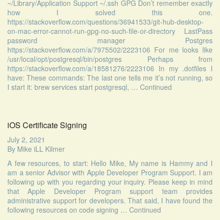
~/Library/Application Support ~/.ssh GPG Don’t remember exactly
how I solved this one.
https://stackoverflow.com/questions/36941533/git-hub-desktop-
on-mac-error-cannot-run-gpg-no-such-file-or-directory LastPass
password manager Postgres
https://stackoverflow.com/a/7975502/2223106 For me looks like
/usr/local/opt/postgresql/bin/postgres Perhaps from
https://stackoverflow.com/a/18581276/2223106 In my .dotfiles I
have: These commands: The last one tells me it’s not running, so
I start it: brew services start postgresql, …
Continued
iOS Certificate Signing
July 2, 2021
By
Mike iLL Kilmer
A few resources, to start: Hello Mike, My name is Hammy and I
am a senior Advisor with Apple Developer Program Support. I am
following up with you regarding your inquiry. Please keep in mind
that Apple Developer Program support team provides
administrative support for developers. That said, I have found the
following resources on code signing …
Continued