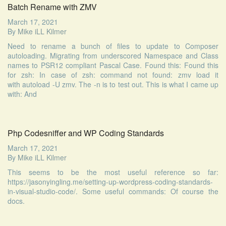
Batch Rename with ZMV
March 17, 2021
By
Mike iLL Kilmer
Need to rename a bunch of files to update to Composer
autoloading. Migrating from underscored Namespace and Class
names to PSR12 compliant Pascal Case. Found this: Found this
for zsh: In case of zsh: command not found: zmv load it
with autoload -U zmv. The -n is to test out. This is what I came up
with: And
Php Codesniffer and WP Coding Standards
March 17, 2021
By
Mike iLL Kilmer
This seems to be the most useful reference so far:
https://jasonyingling.me/setting-up-wordpress-coding-standards-
in-visual-studio-code/. Some useful commands: Of course the
docs.