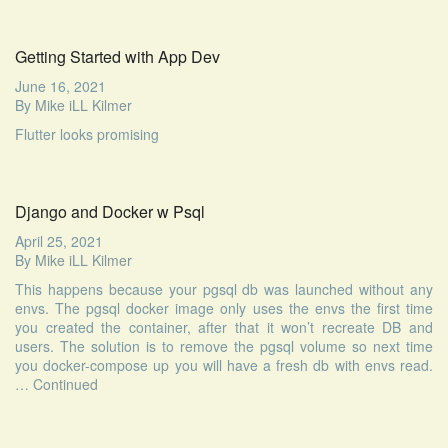
Getting Started with App Dev
June 16, 2021
By
Mike iLL Kilmer
Flutter looks promising
Django and Docker w Psql
April 25, 2021
By
Mike iLL Kilmer
This happens because your pgsql db was launched without any
envs. The pgsql docker image only uses the envs the first time
you created the container, after that it won’t recreate DB and
users. The solution is to remove the pgsql volume so next time
you docker-compose up you will have a fresh db with envs read.
…
Continued