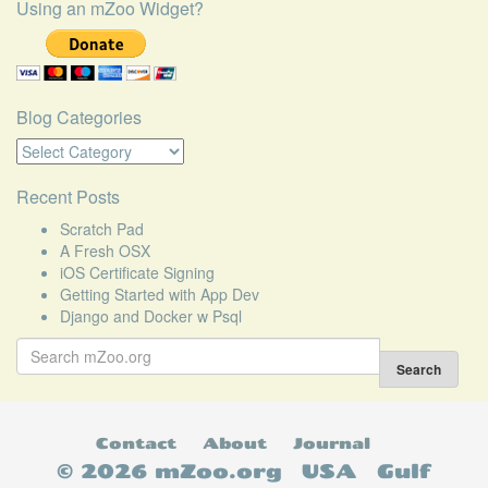
Using an mZoo Widget?
Blog Categories
Blog
Categories
Recent Posts
Scratch Pad
A Fresh OSX
iOS Certificate Signing
Getting Started with App Dev
Django and Docker w Psql
Search
for:
Search
Contact
About
Journal
© 2026 mZoo.org
USA
Gulf