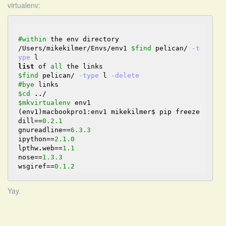
virtualenv:
#within
 the env directory

/Users/mikekilmer/Envs/env1 
$find
 pelican
/
-t
ype
list
 of 
all
$find
 pelican
/
-type
 l 
-delete
#bye
$cd
..
/
$mkvirtualenv
 env1

(env1)macbookpro1:env1 mikekilmer$ pip freeze

dill
==
0.2
.1
gnureadline
==
6.3
.3
ipython
==
2.1
.0
lpthw
.
web
==
1.1
nose
==
1.3
.3
wsgiref
==
0.1
.2
Yay.