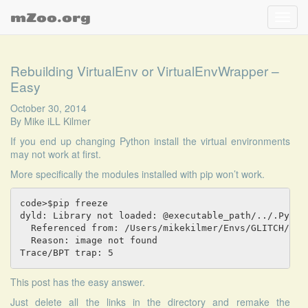
mZoo.org
Toggl
navig
Rebuilding VirtualEnv or VirtualEnvWrapper –
Easy
October 30, 2014
By
Mike iLL Kilmer
If you end up changing Python install the virtual environments
may not work at first.
More specifically the modules installed with pip won’t work.
code>$pip freeze

dyld: Library not loaded: @executable_path/../.Python
  Referenced from: /Users/mikekilmer/Envs/GLITCH/bin/
  Reason: image not found

Trace/BPT trap: 5
This post
has the easy answer.
Just delete all the links in the directory and remake the