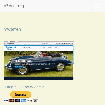
mZoo.org
Toggl
navig
mwarren
Using an mZoo Widget?