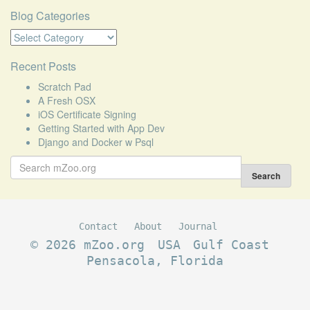
Blog Categories
Blog
Categories
Recent Posts
Scratch Pad
A Fresh OSX
iOS Certificate Signing
Getting Started with App Dev
Django and Docker w Psql
Search
for:
Search
Contact
About
Journal
© 2026 mZoo.org
USA
Gulf Coast
Pensacola, Florida