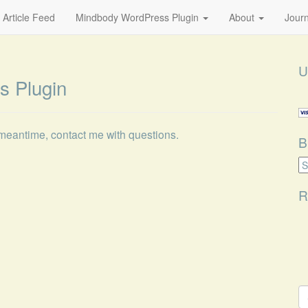
 Article Feed
Mindbody WordPress Plugin
About
Journ
U
s Plugin
 meantime, contact me with questions.
B
B
Ca
R
S
fo