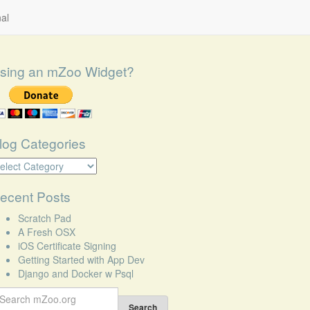
al
sing an mZoo Widget?
log Categories
log
tegories
ecent Posts
Scratch Pad
A Fresh OSX
iOS Certificate Signing
Getting Started with App Dev
Django and Docker w Psql
earch
r:
Search