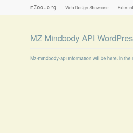
mZoo.org
Web Design Showcase
External
MZ Mindbody API WordPres
Mz-mindbody-api information will be here. In the