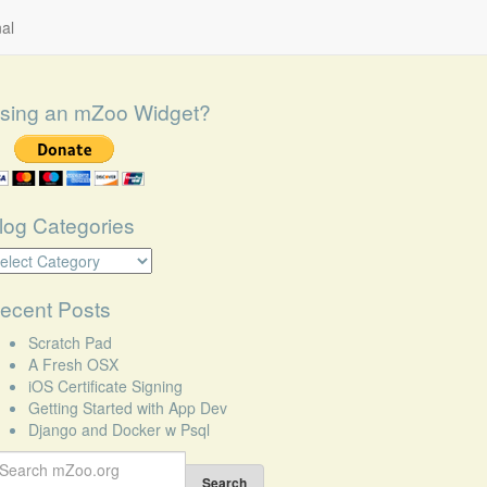
al
sing an mZoo Widget?
log Categories
log
tegories
ecent Posts
Scratch Pad
A Fresh OSX
iOS Certificate Signing
Getting Started with App Dev
Django and Docker w Psql
earch
r:
Search