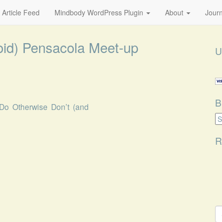
 Article Feed
Mindbody WordPress Plugin
About
Journ
oid) Pensacola Meet-up
U
B
Do Otherwise Don’t (and
B
Ca
R
S
fo