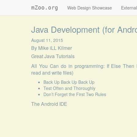
mZoo.org
Web Design Showcase
External
Java Development (for Andr
August 11, 2015
By
Mike iLL Kilmer
Great Java Tutorials
All You Can do in programming: If Else Then 
read and write files)
Back Up Back Up Back Up
Test Often and Thoroughly
Don’t Forget the First Two Rules
The Android IDE