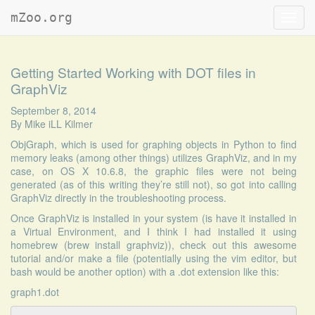
mZoo.org
Toggl
navig
Getting Started Working with DOT files in
GraphViz
September 8, 2014
By
Mike iLL Kilmer
ObjGraph, which is used for graphing objects in Python to find
memory leaks (among other things) utilizes GraphViz, and in my
case, on OS X 10.6.8, the graphic files were not being
generated (as of this writing they’re still not), so got into calling
GraphViz directly in the troubleshooting process.
Once GraphViz is installed in your system (is have it installed in
a Virtual Environment, and I think I had installed it using
homebrew (brew install graphviz)), check out this
awesome
tutorial
and/or make a file (potentially using the vim editor, but
bash would be another option) with a .dot extension like this:
graph1.dot