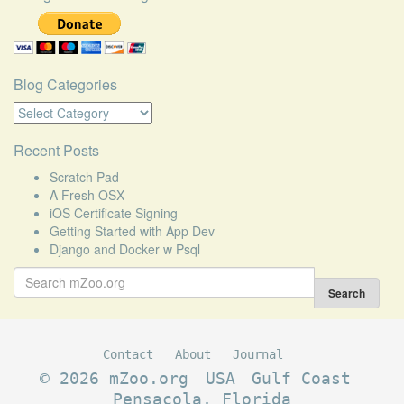
Blog Categories
Blog
Categories
Recent Posts
Scratch Pad
A Fresh OSX
iOS Certificate Signing
Getting Started with App Dev
Django and Docker w Psql
Search
for:
Search
Contact
About
Journal
© 2026 mZoo.org
USA
Gulf Coast
Pensacola, Florida