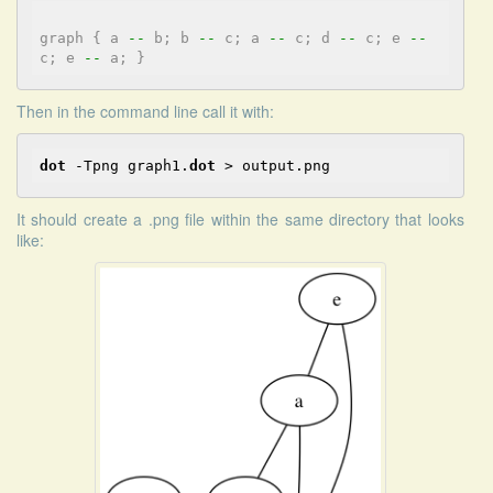
graph
{
a
-
-
b;
b
-
-
c;
a
-
-
c;
d
-
-
c;
e
-
-
c;
e
-
-
a;
}
Then in the command line call it with:
dot
 -Tpng graph1.
dot
 > output.png
It should create a .png file within the same directory that looks
like: