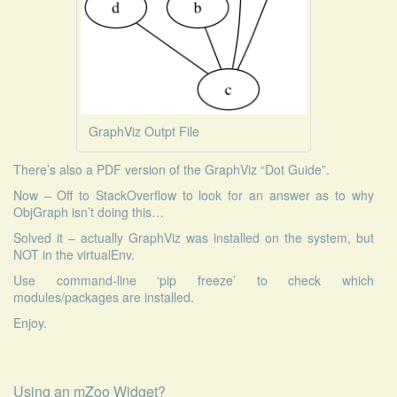
GraphViz Outpt File
There’s also a
PDF version
of the GraphViz “Dot Guide”.
Now – Off to StackOverflow to look for an answer as to why
ObjGraph isn’t doing this…
Solved it – actually GraphViz was installed on the system, but
NOT in the virtualEnv.
Use command-line ‘pip freeze’ to check which
modules/packages are installed.
Enjoy.
Using an mZoo Widget?