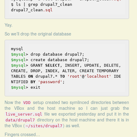
$ ls | grep drupal7_clean

drupal7_clean
.sql
Yay.
So we’ll drop the original database
$mysql
>
$mysql
>
$mysql
>
 GRANT 
SELECT
, INSERT, UPDATE, DELETE, 
CREATE, DROP, INDEX, ALTER, CREATE TEMPORARY 
TABLES 
ON
 drupal7
.
*
TO
'root'
@
'localhost'
 IDE
NTIFIED 
BY
'password'
$mysql
>
Now the
setup created two symlinced directories between
VDD
the VBox and the host machine so I can just grab the
file we exported yesterday and put it in the
live_server.sql
directory on the host machine and there it is in
data/drupal7
the VBox (
) as well.
~/sites/drupal7
Fingers crossed…