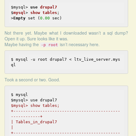
$mysql
> 
use
drupal7
$
mysql
> 
show
tables
;

>
Empty
 set (
0.00
Not there yet. Maybe what I downloaded wasn’t a sql dump?
Open it up. Sure looks like it was.
Maybe having the
isn’t necessary here.
-p root
$ 
mysql -u root drupal7 < ltv_live_server.mys
Took a second or two. Good.
$ mysql

$mysql> show tables;

+--------------------------------------------
------------+
| Tables_in_drupal7                                      
|

+--------------------------------------------