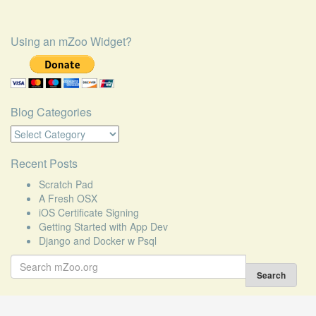
Using an mZoo Widget?
Blog Categories
Blog
Categories
Recent Posts
Scratch Pad
A Fresh OSX
iOS Certificate Signing
Getting Started with App Dev
Django and Docker w Psql
Search
for:
Search