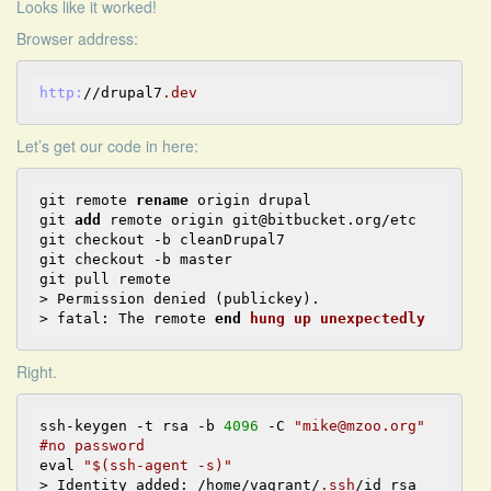
Looks like it worked!
Browser address:
http:
//drupal7
.dev
Let’s get our code in here:
git remote 
rename
 origin drupal

git 
add
 remote origin git@bitbucket.org/etc

git checkout -b cleanDrupal7

git checkout -b master

git pull remote

> Permission denied (publickey).

> fatal: The remote 
end
hung
up
unexpectedly
Right.
ssh-keygen -t rsa -b 
4096
 -C 
"mike@mzoo.org"
#no password
eval 
"$(ssh-agent -s)"
> Identity added: /home/vagrant/
.ssh
/id_rsa 