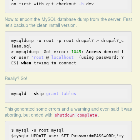
on first 
with
 git checkout 
-b
Now to import the MySQL database dump from the server. First
let’s backup the clean install version.
mysqldump -u root -p root drupal7 > drupal7_c
lean.sql

> mysqldump: Got error: 
1045
: 
Access
 denied 
f
or
 user 
'root
'@
'localhost
' (using password: Y
ES) 
when
 trying 
to
Really?
So
!
mysqld 
--
skip
-grant
-tables
This generated some errors and a warning and even said it was
aborting, but ended with
.
shutdown complete
$ mysql -u root mysql

$mysql> UPDATE user SET Password=PASSWORD('my