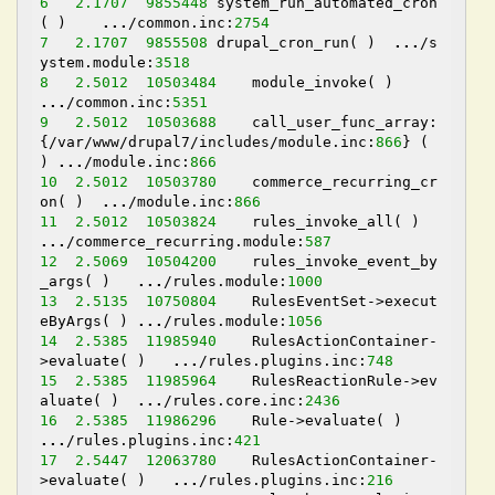
6
2.1707
9855448
 system_run_automated_cron
( )    
...
/common.inc:
2754
7
2.1707
9855508
 drupal_cron_run( )  
...
/s
ystem.module:
3518
8
2.5012
10503484
    module_invoke( )    
...
/common.inc:
5351
9
2.5012
10503688
    call_user_func_array:
{/var/www/drupal7/includes/module.inc:
866
} ( 
) 
...
/module.inc:
866
10
2.5012
10503780
    commerce_recurring_cr
on( )  
...
/module.inc:
866
11
2.5012
10503824
    rules_invoke_all( ) 
...
/commerce_recurring.module:
587
12
2.5069
10504200
    rules_invoke_event_by
_args( )   
...
/rules.module:
1000
13
2.5135
10750804
    RulesEventSet->execut
eByArgs( ) 
...
/rules.module:
1056
14
2.5385
11985940
    RulesActionContainer-
>evaluate( )   
...
/rules.plugins.inc:
748
15
2.5385
11985964
    RulesReactionRule->ev
aluate( )  
...
/rules.core.inc:
2436
16
2.5385
11986296
    Rule->evaluate( )   
...
/rules.plugins.inc:
421
17
2.5447
12063780
    RulesActionContainer-
>evaluate( )   
...
/rules.plugins.inc:
216