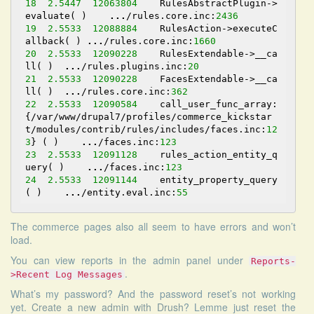
18
2.5447
12063804
    RulesAbstractPlugin->
evaluate( )    
...
/rules.core.inc:
2436
19
2.5533
12088884
    RulesAction->executeC
allback( ) 
...
/rules.core.inc:
1660
20
2.5533
12090228
    RulesExtendable->__ca
ll( )  
...
/rules.plugins.inc:
20
21
2.5533
12090228
    FacesExtendable->__ca
ll( )  
...
/rules.core.inc:
362
22
2.5533
12090584
    call_user_func_array:
{/var/www/drupal7/profiles/commerce_kickstar
t/modules/contrib/rules/includes/faces.inc:
12
3
} ( )    
...
/faces.inc:
123
23
2.5533
12091128
    rules_action_entity_q
uery( )    
...
/faces.inc:
123
24
2.5533
12091144
    entity_property_query
( )    
...
/entity.eval.inc:
55
The commerce pages also all seem to have errors and won’t
load.
You can view reports in the admin panel under
Reports-
.
>Recent Log Messages
What’s my password? And the password reset’s not working
yet.
Create a new admin with Drush
? Lemme just reset the