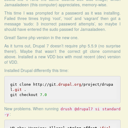
Jamaaladeen (this computer) appreciates, memory-wise.
This time I was prompted for a password as it was installing.
Failed three times trying ‘root’, ‘root’ and ‘vagrant’ then got a
message ‘sudo: 3 incorrect password attempts’, so maybe I
should have entered the sudo passwd for Jamaaladeen.
Great! Same php version in the new one.
As it turns out, Drupal 7 doesn’t require php 5.5.9 (no surprise
there!). Maybe that wasn’t the correct git clone command
above. Installed a new VDD box with most recent (dev) version
of VDD.
Installed Drupal differently this time:
git clone http://git
.drupal
.org
/project/drupa
l
.git
 . 

git checkout 
7.0
New problems. When running
drush @drupal7 si standard
:
-y