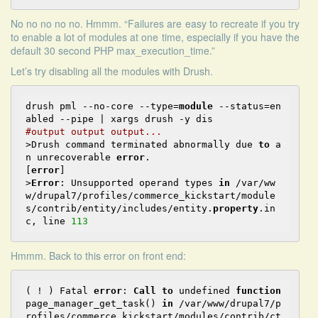
No no no no no. Hmmm. “Failures are easy to recreate if you try
to enable a lot of modules at one time, especially if you have the
default 30 second PHP max_execution_time.”
Let’s try
disabling all the modules with Drush
.
drush pml --no-core --type=
module
 --status=en
#output output output...
>Drush command terminated abnormally due 
to
 a
n unrecoverable 
error
.                              
[
error
]

>
Error
: Unsupported operand types 
in
 /var/ww
w/drupal7/profiles/commerce_kickstart/module
s/contrib/entity/includes/entity.
property
.in
c, line 
113
Hmmm. Back to this error on front end:
( ! ) Fatal 
error
: 
Call
to
 undefined 
function
page_manager_get_task() 
in
 /var/www/drupal7/p
rofiles/commerce_kickstart/modules/contrib/ct