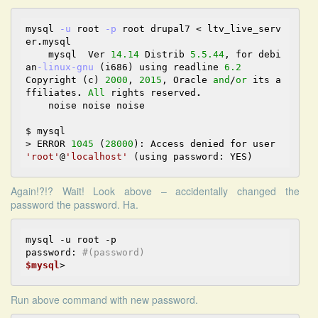
mysql 
-u
 root 
-p
 root drupal7 
<
 ltv_live_serv
er
.
mysql 

    mysql  Ver 
14.14
 Distrib 
5.5
.44
, for debi
an
-linux
-gnu
 (i686) using readline 
6.2
Copyright (c) 
2000
, 
2015
, Oracle 
and
/
or
 its a
ffiliates
.
All
 rights reserved
.
    noise noise noise

>
 ERROR 
1045
 (
28000
): Access denied for user 
'root'
@
'localhost'
Again!?!? Wait! Look above – accidentally changed the
password the password. Ha.
mysql -u root -p

password: 
#(password)
$mysql
Run above command with new password.