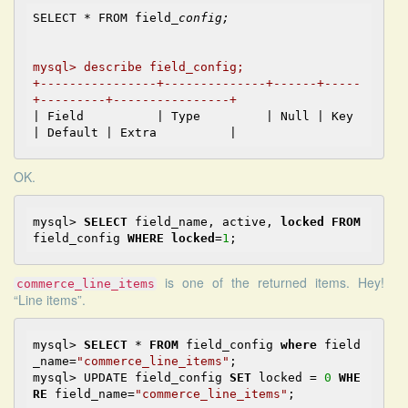
SELECT * FROM field
_config;

mysql> describe field_config;        

+----------------+--------------+------+-----
+---------+----------------+
| Field          | Type         | Null | Key 
OK.
mysql> 
SELECT
 field_name, active, 
locked
FROM
field_config 
WHERE
locked
=
1
is one of the returned items. Hey!
commerce_line_items
“Line items”.
mysql> 
SELECT
 * 
FROM
 field_config 
where
 field
_name=
"commerce_line_items"
;

mysql> UPDATE field_config 
SET
 locked = 
0
WHE
RE
 field_name=
"commerce_line_items"