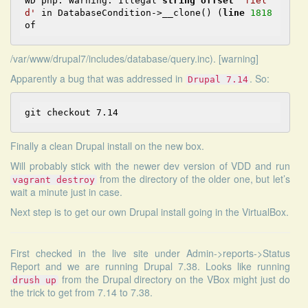
WD php: Warning: Illegal 
string
offset
'fiel
d'
in
 DatabaseCondition->__clone() (
line
1818
of
/var/www/drupal7/includes/database/query.inc). [warning]
Apparently a bug that was addressed in
. So:
Drupal 7.14
Finally a clean Drupal install on the new box.
Will probably stick with the newer dev version of VDD and run
from the directory of the older one, but let’s
vagrant destroy
wait a minute just in case.
Next step is to get our own Drupal install going in the VirtualBox.
First checked in the live site under Admin->reports->Status
Report and we are running Drupal 7.38. Looks like running
from the Drupal directory on the VBox might just do
drush up
the trick to get from 7.14 to 7.38.