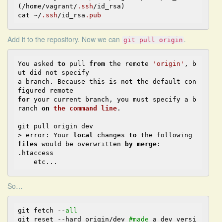
(/home/vagrant/
.ssh
/id_rsa)

cat ~/
.ssh
/id_rsa
.pub
Add it to the repository. Now we can
.
git pull origin
You asked 
to
 pull 
from
the
 remote 
'origin'
, b
ut did 
not
a
 branch. Because this is 
not
the
 default con
for
 your current branch, you must specify 
a
 b
ranch 
on
the
command
line
.
git pull origin dev

> error: Your 
local
 changes 
to
the
 following 
files
 would be overwritten 
by
merge
:

.htaccess

So
…
git fetch 
--
all
git reset 
--
hard origin/dev 
#made
 a dev versi