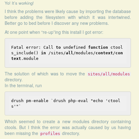
Yo! It’s working!
I think the problems were likely cause by importing the database
before adding the filesystem with which it was intertwined.
Better go to bed before I discover any new problems.
At one point when “re-up”ing this install I got error:
Fatal error: Call 
to
 undefined 
function
 ctool
s_include() 
in
 /sites/
all
/modules/
context
/
con
text
The solution of which was to move the
sites/all/modules
directory.
In the terminal, run
drush pm-enable 
`drush php-eval "echo '
ctool
Which seemed to create a new modules directory containing
ctools. But I think the error was actually caused by us having
been missing the
directory.
profiles