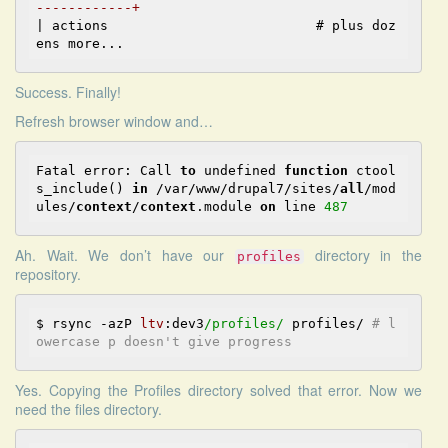
------------+
| actions                          # plus doz
Success. Finally!
Refresh browser window and…
Fatal error: Call 
to
 undefined 
function
 ctool
s_include() 
in
 /var/www/drupal7/sites/
all
/mod
ules/
context
/
context
.module 
on
 line 
487
Ah. Wait. We don’t have our
directory in the
profiles
repository.
$ rsync -azP 
ltv
:dev3
/profiles/
 profiles/ 
# l
owercase p doesn't give progress
Yes. Copying the Profiles directory solved that error. Now we
need the files directory.