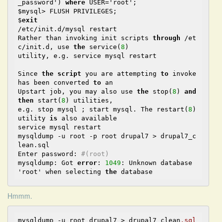
_password') 
where
 USER='root';

$mysql> FLUSH PRIVILEGES;

$
exit
/etc/init.d/mysql restart

Rather than invoking init scripts 
through
 /et
c/init.d, use 
the
 service(
8
)

utility, e.g. service mysql restart

Since 
the
script
 you are attempting 
to
 invoke 
has been converted 
to
 an

Upstart job, you may also use 
the
 stop(
8
) 
and
then
 start(
8
) utilities,

e.g. stop mysql ; start mysql. The restart(
8
) 
utility 
is
 also available

service mysql restart

mysqldump -u root -p root drupal7 > drupal7_c
lean.sql

Enter password: 
#(root)
mysqldump: Got 
error
: 
1049
: Unknown database 
'root' when selecting 
the
Hmmm.
mysqldump -u root drupal7 > drupal7_clean
.sql