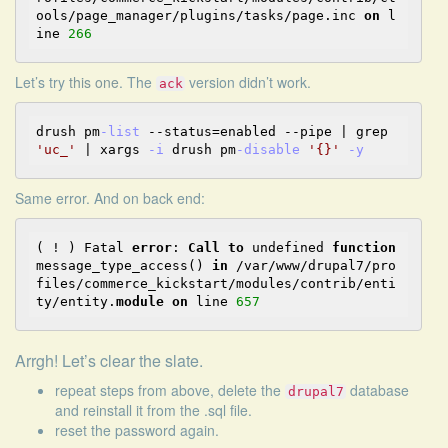
ools/page_manager/plugins/tasks/page.inc 
on
 l
ine 
266
Let’s try
this one
. The
version didn’t work.
ack
drush pm
-list
--
status
=
enabled 
--
pipe 
|
 grep 
'uc_'
|
 xargs 
-i
 drush pm
-disable
'{}'
-y
Same error. And on back end:
( ! ) Fatal 
error
: 
Call
to
 undefined 
function
message_type_access() 
in
 /var/www/drupal7/pro
files/commerce_kickstart/modules/contrib/enti
ty/entity.
module
on
 line 
657
Arrgh! Let’s clear the slate.
repeat steps from above, delete the
database
drupal7
and reinstall it from the .sql file.
reset the password again.