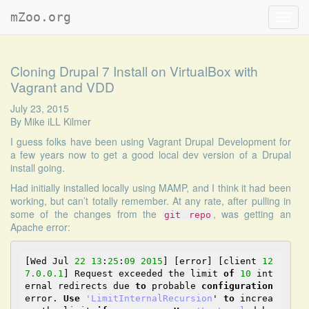
mZoo.org
Toggl
navig
Cloning Drupal 7 Install on VirtualBox with
Vagrant and VDD
July 23, 2015
By
Mike iLL Kilmer
I guess folks have been using
Vagrant Drupal Development
for
a few years now to get a good local dev version of a Drupal
install going.
Had initially installed locally using MAMP, and I think it had been
working, but can’t totally remember. At any rate, after pulling in
some of the changes from the
, was getting an
git repo
Apache error:
[Wed Jul 
22
13
:
25
:
09
2015
] [error] [client 
12
7.0
.0
.1
] Request exceeded the limit 
of
10
 int
ernal redirects due 
to
 probable 
configuration
error. 
Use
'LimitInternalRecursion
' 
to
 increa