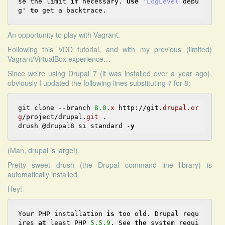
se the limit 
if
 necessary. 
Use
'LogLevel
 debu
g' 
to
An opportunity to play with Vagrant.
Following
this VDD tutorial
, and with my previous (limited)
Vagrant/VirtualBox experience…
Since we’re using Drupal 7 (it was installed over a year ago),
obviously I updated the following lines substituting 7 for 8:
git clone --branch 
8.0
.x
 http://git
.drupal
.or
g
/project/drupal
.git
 .

drush @drupal8 si standard -
y
(Man, drupal is large!).
Pretty sweet drush (the Drupal command line library) is
automatically installed.
Hey!
Your PHP installation 
is
 too old. Drupal requ
ires 
at
 least PHP 
5.5
.9
. See 
the
 system requi