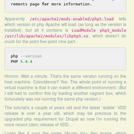
rements page 
for
Apparently
tells
/etc/apache2/mods-enabled/php5.load
which version of php Apache will load (as long as the version is
installed), but all it contains is
LoadModule php5_module
, which doesn’t do
/usr/lib/apache2/modules/libphp5.so
much for the point five point nine part.
php 
--version
PHP 
5.4
.4
Hmmm. Wait a minute. That’s the same version running on the
host machine. Coincidence? Yes. The whole point of running a
virtual machine is that it can match a
different
environment. (But
I still had to confirm this by loading another vagrant box, which
fortunately was not running the same php version.)
The tutorial’s a couple of years old and the latest “stable” VDD
release is over a year old, which may be previous to the
upgraded php requirement for Drupal so now I’m running the
more recent (dev) release of VDD…
Looks like it runs the same Ubuntu box disc image, which