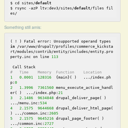
$ cd sites/
default
$ rsync -azP ltv:dev3/sites/
default
/files fil
es/
Something still amis:
( ! ) Fatal error: Unsupported operand types 
in
 /var/www/drupal7/profiles/commerce_kicksta
rt/modules/contrib/entity/includes/entity.pro
perty.inc on line 
113
#   Time    Memory  Function    Location
1
0.0001
128316
  {main}( )   
...
/index.ph
p:
0
2
1.3996
7361560
 menu_execute_active_handl
er( )  
...
/index.php:
21
3
2.1486
9634848
 drupal_deliver_page( )  
...
/menu.inc:
534
4
2.1575
9644668
 drupal_deliver_html_page( 
) 
...
/common.inc:
2605
5
2.1575
9645216
 drupal_page_footer( )   
...
/common.inc:
2727