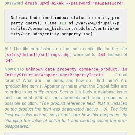
password
.
drush upwd mikek --password="newpassword"
Notice: Undefined 
index
: status 
in
 entity_pro
perty_query() (line 
113
of
 /
var
/www/drupal7/p
rofiles/commerce_kickstart/modules/contrib/en
tity/includes/entity.
property
Ah! The file permissions on the main config file for the site
(
) were set to
instead of
sites/default/settings.php
444
.
644
Now on to
Unknown data property commerce_product. in
.
Drupal
EntityStructureWrapper->getPropertyInfo()
forums
? What are line items, and how do I find them? Ah.
“product line item”s. Apparently this is what the Drupal folks are
referring to as
entity errors
.
Seems
it is likely a database issue
and comment #24 on the aformentioned tread proposes a
possible solution.
“The product reference field, that is installed
on the product line item was deactivated (active = 0). The field
itself was also locked, so I’m not sure how this happened. By
changing the value of active to 1 and clearing cache the error
disappeared.”