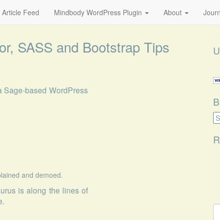
 Article Feed
Mindbody WordPress Plugin
About
Journ
or, SASS and Bootstrap Tips
U
n a Sage-based WordPress
B
B
Ca
R
xplained and demoed.
aurus
is along the lines of
e.
S
fo