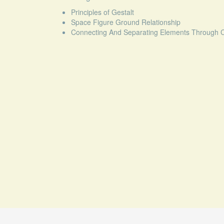
Principles of Gestalt
Space Figure Ground Relationship
Connecting And Separating Elements Through Co