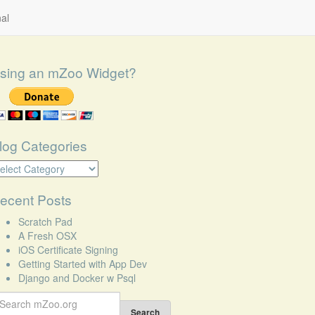
al
sing an mZoo Widget?
log Categories
log
tegories
ecent Posts
Scratch Pad
A Fresh OSX
iOS Certificate Signing
Getting Started with App Dev
Django and Docker w Psql
earch
r:
Search