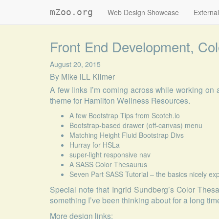
mZoo.org
Web Design Showcase
External
Front End Development, Col
August 20, 2015
By
Mike iLL Kilmer
A few links I’m coming across while working o
theme for Hamilton Wellness Resources.
A few Bootstrap Tips from Scotch.io
Bootstrap-based drawer (off-canvas) menu
Matching Height Fluid Bootstrap Divs
Hurray for HSLa
super-light responsive nav
A SASS Color Thesaurus
Seven Part SASS Tutorial – the basics nicely e
Special note that
Ingrid Sundberg’s Color Thes
something I’ve been thinking about for a long tim
More design links: