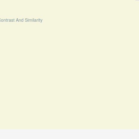
ntrast And Similarity